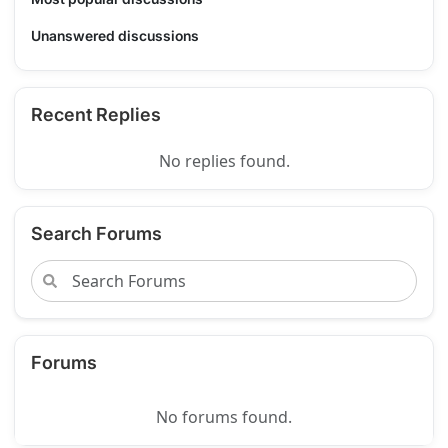
Unanswered discussions
Recent Replies
No replies found.
Search Forums
Forums
No forums found.