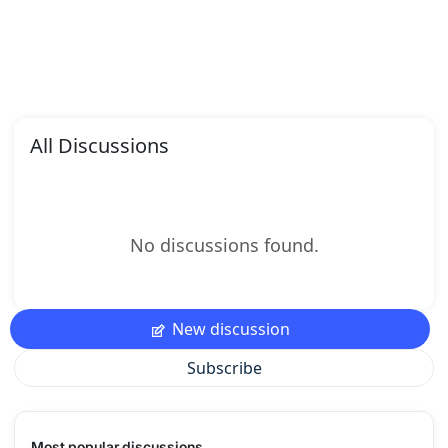
All Discussions
No discussions found.
New discussion
Subscribe
Most popular discussions