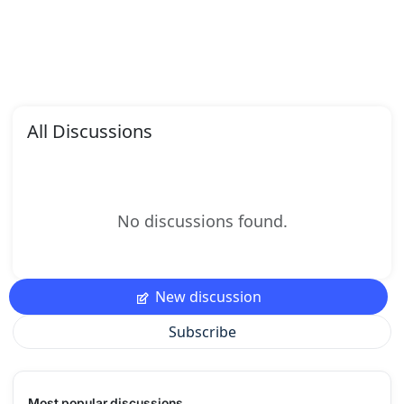
All Discussions
No discussions found.
New discussion
Subscribe
Most popular discussions