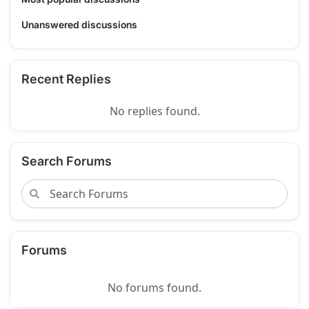
Unanswered discussions
Recent Replies
No replies found.
Search Forums
Forums
No forums found.