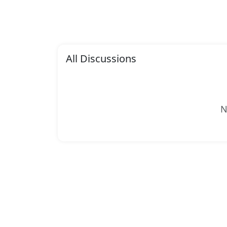
All Discussions
N