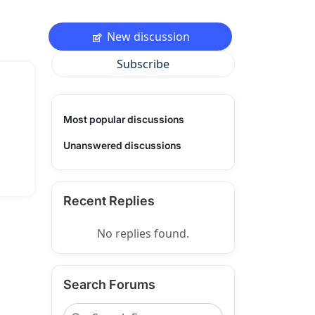
New discussion
Subscribe
Most popular discussions
Unanswered discussions
Recent Replies
No replies found.
Search Forums