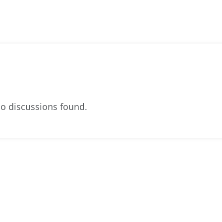
o discussions found.