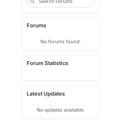
Forums
No forums found.
Forum Statistics
Latest Updates
No updates available.