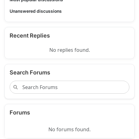
Unanswered discussions
Recent Replies
No replies found.
Search Forums
Forums
No forums found.