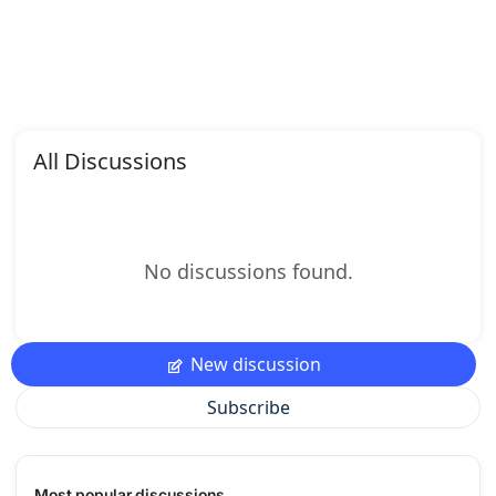
All Discussions
No discussions found.
New discussion
Subscribe
Most popular discussions