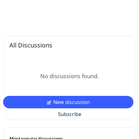
All Discussions
No discussions found.
New discussion
Subscribe
Most popular discussions