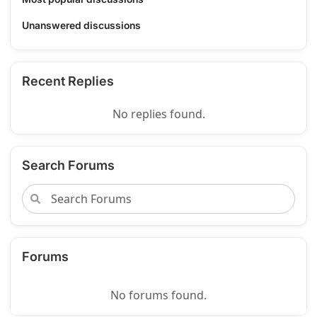
Unanswered discussions
Recent Replies
No replies found.
Search Forums
Forums
No forums found.