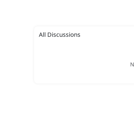
All Discussions
N