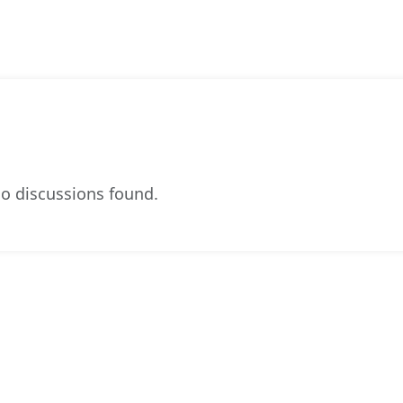
o discussions found.