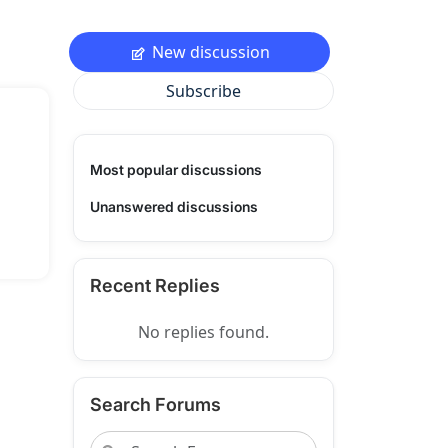
New discussion
Subscribe
Most popular discussions
Unanswered discussions
Recent Replies
No replies found.
Search Forums