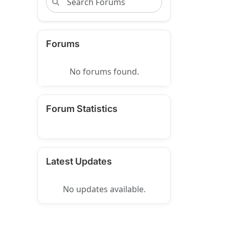
Forums
No forums found.
Forum Statistics
Latest Updates
No updates available.