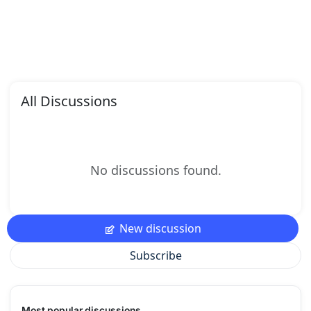
All Discussions
No discussions found.
New discussion
Subscribe
Most popular discussions