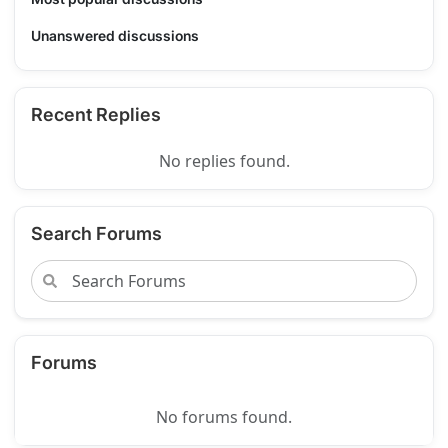
Unanswered discussions
Recent Replies
No replies found.
Search Forums
Forums
No forums found.