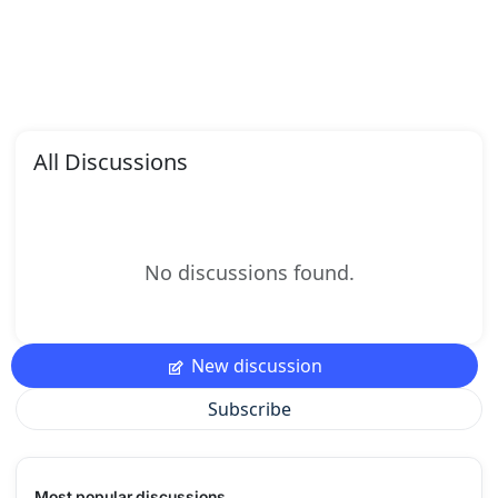
All Discussions
No discussions found.
New discussion
Subscribe
Most popular discussions