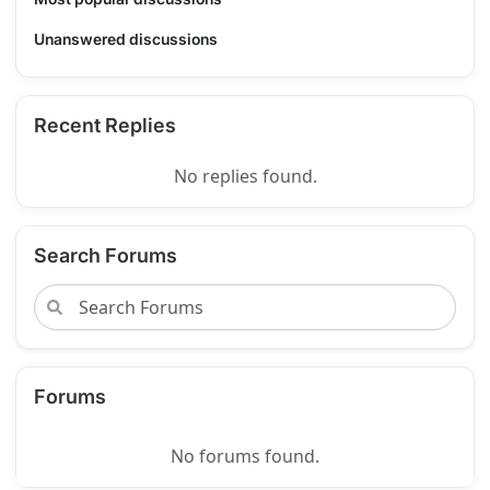
Unanswered discussions
Recent Replies
No replies found.
Search Forums
Forums
No forums found.