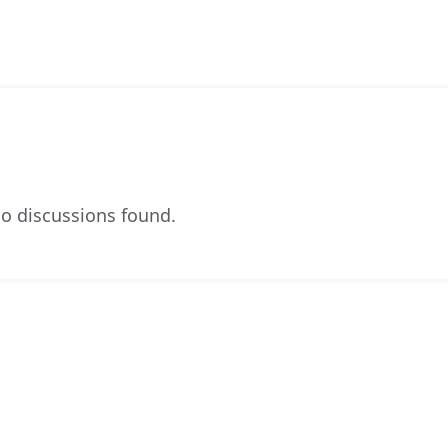
o discussions found.