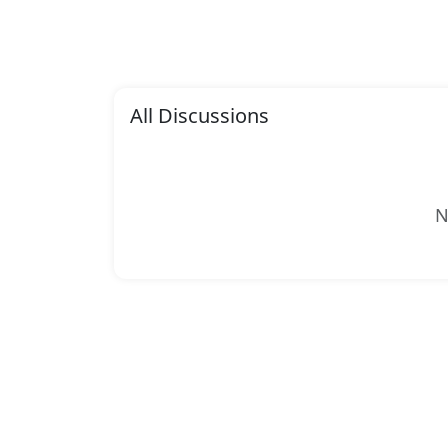
All Discussions
N