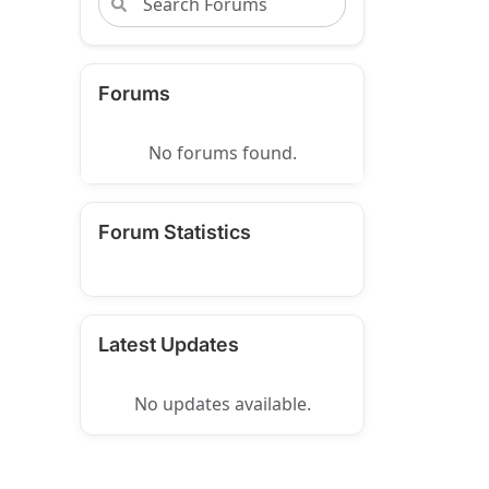
Forums
No forums found.
Forum Statistics
Latest Updates
No updates available.