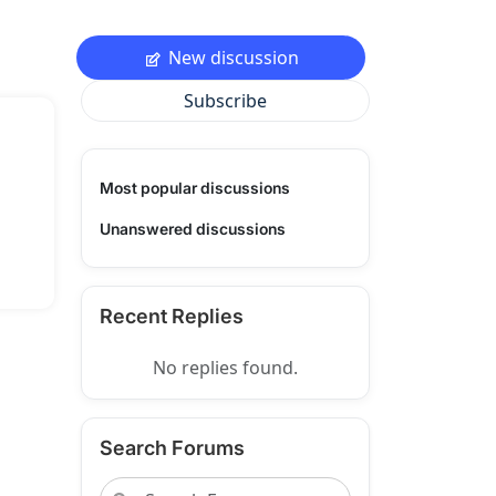
New discussion
Subscribe
Most popular discussions
Unanswered discussions
Recent Replies
No replies found.
Search Forums