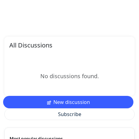
All Discussions
No discussions found.
New discussion
Subscribe
Most popular discussions