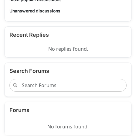
Unanswered discussions
Recent Replies
No replies found.
Search Forums
Forums
No forums found.