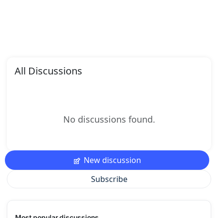
All Discussions
No discussions found.
New discussion
Subscribe
Most popular discussions