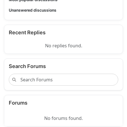
Unanswered discussions
Recent Replies
No replies found.
Search Forums
Forums
No forums found.