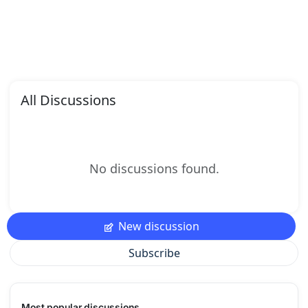
All Discussions
No discussions found.
New discussion
Subscribe
Most popular discussions