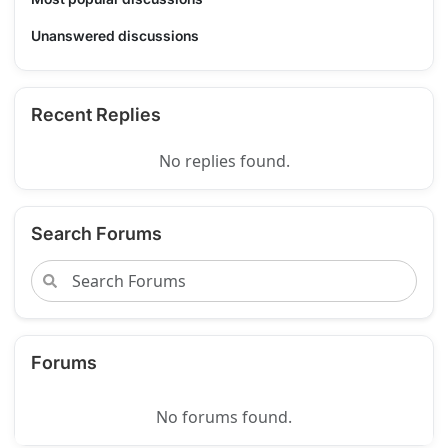
Unanswered discussions
Recent Replies
No replies found.
Search Forums
Forums
No forums found.