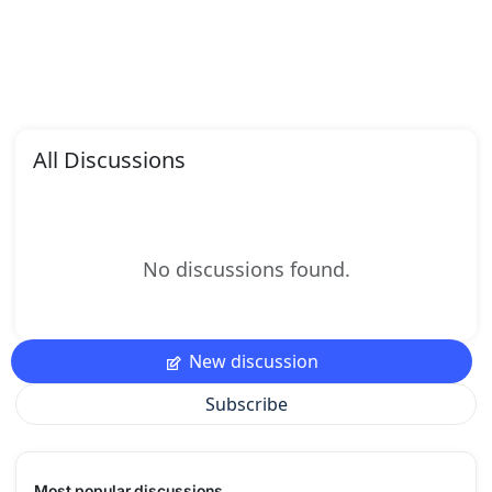
All Discussions
No discussions found.
New discussion
Subscribe
Most popular discussions