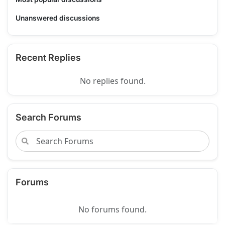
Unanswered discussions
Recent Replies
No replies found.
Search Forums
Forums
No forums found.