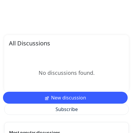
All Discussions
No discussions found.
New discussion
Subscribe
Most popular discussions