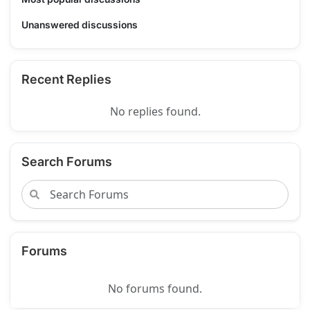
Unanswered discussions
Recent Replies
No replies found.
Search Forums
Forums
No forums found.