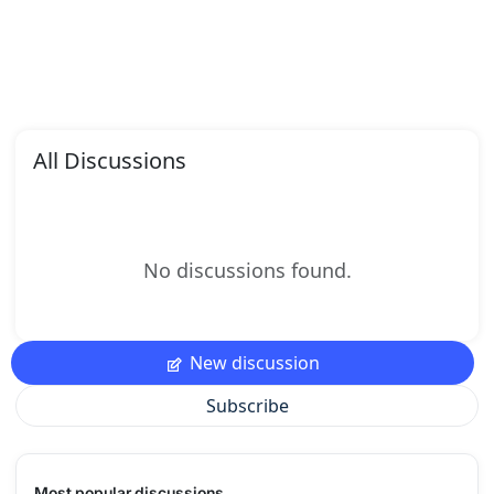
All Discussions
No discussions found.
New discussion
Subscribe
Most popular discussions