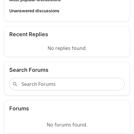
Unanswered discussions
Recent Replies
No replies found.
Search Forums
Forums
No forums found.