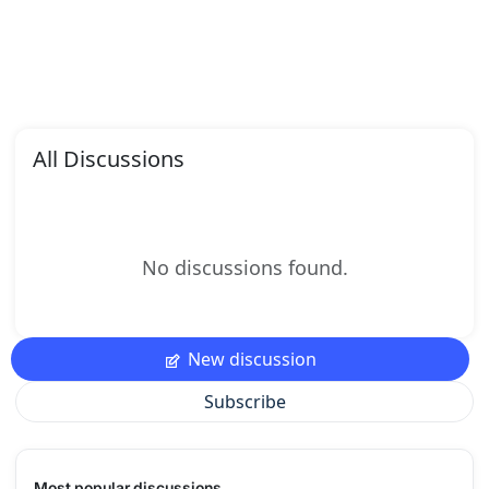
All Discussions
No discussions found.
New discussion
Subscribe
Most popular discussions