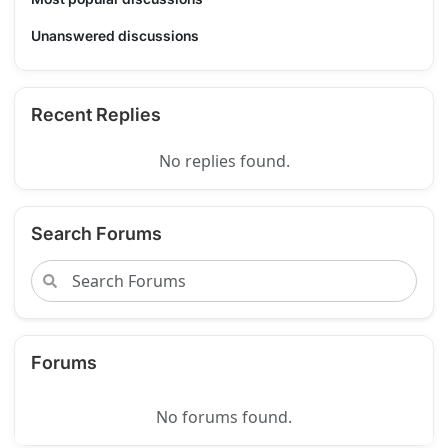
Unanswered discussions
Recent Replies
No replies found.
Search Forums
Forums
No forums found.