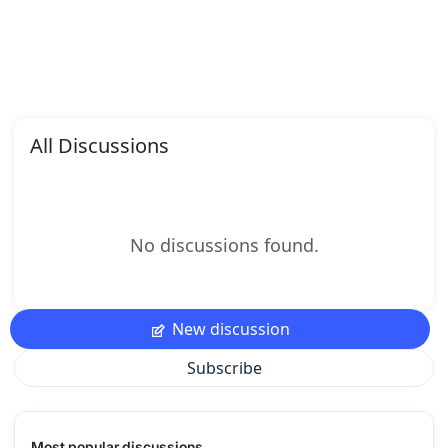
All Discussions
No discussions found.
New discussion
Subscribe
Most popular discussions