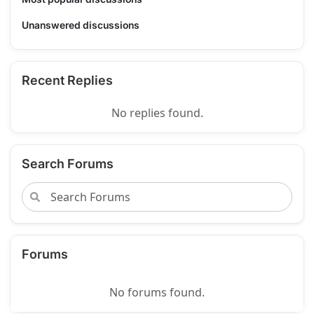
Unanswered discussions
Recent Replies
No replies found.
Search Forums
Forums
No forums found.