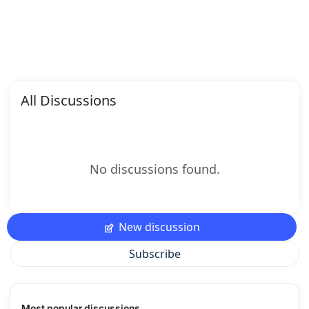
All Discussions
No discussions found.
New discussion
Subscribe
Most popular discussions