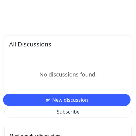
All Discussions
No discussions found.
New discussion
Subscribe
Most popular discussions