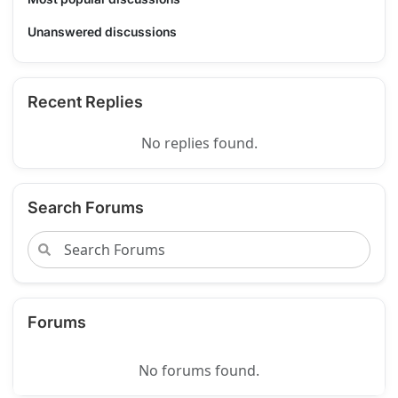
Unanswered discussions
Recent Replies
No replies found.
Search Forums
Forums
No forums found.