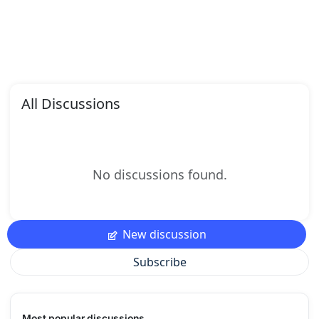
All Discussions
No discussions found.
New discussion
Subscribe
Most popular discussions