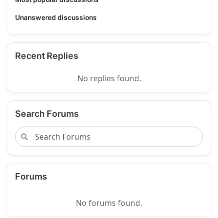
Unanswered discussions
Recent Replies
No replies found.
Search Forums
Forums
No forums found.