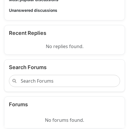
Unanswered discussions
Recent Replies
No replies found.
Search Forums
Forums
No forums found.