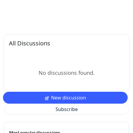
All Discussions
No discussions found.
New discussion
Subscribe
Most popular discussions