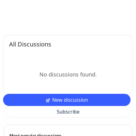
All Discussions
No discussions found.
New discussion
Subscribe
Most popular discussions