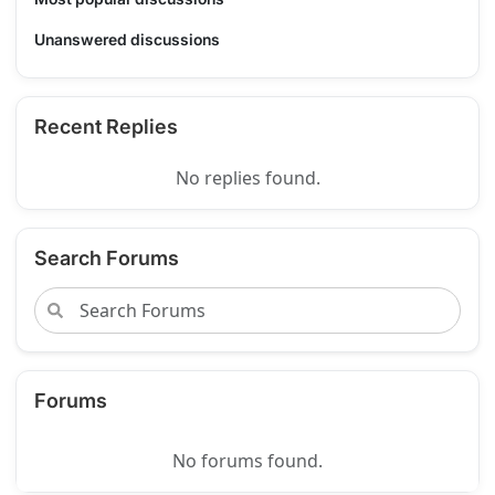
Unanswered discussions
Recent Replies
No replies found.
Search Forums
Forums
No forums found.