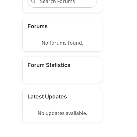
Forums
No forums found.
Forum Statistics
Latest Updates
No updates available.