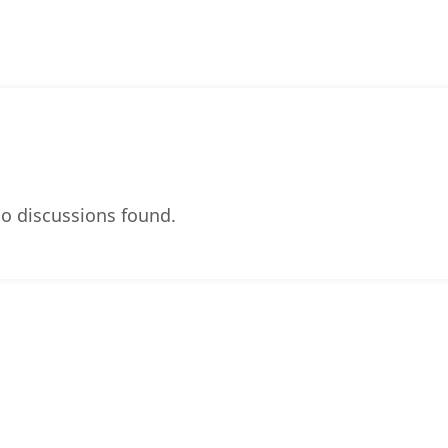
o discussions found.