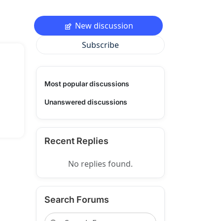
New discussion
Subscribe
Most popular discussions
Unanswered discussions
Recent Replies
No replies found.
Search Forums