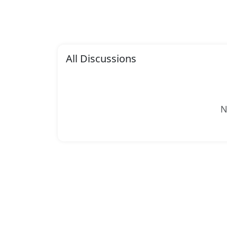
All Discussions
N