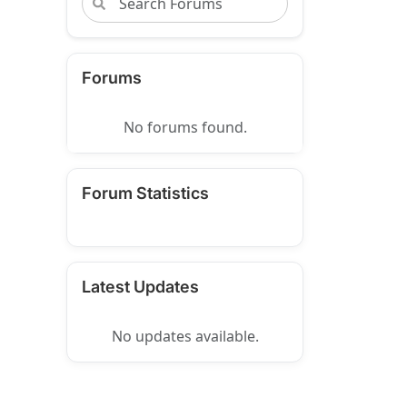
Forums
No forums found.
Forum Statistics
Latest Updates
No updates available.