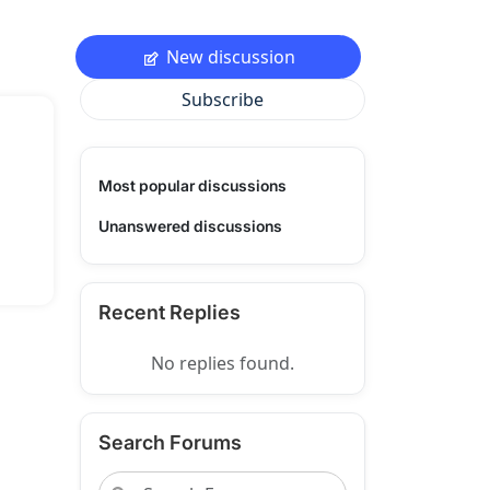
New discussion
Subscribe
Most popular discussions
Unanswered discussions
Recent Replies
No replies found.
Search Forums