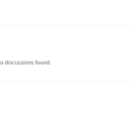
o discussions found.