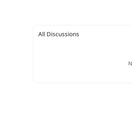
All Discussions
N