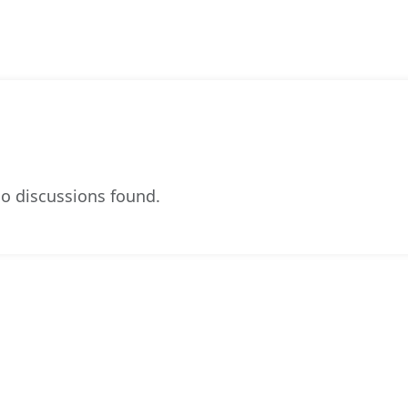
o discussions found.