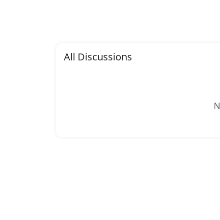
All Discussions
N