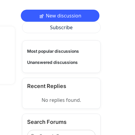
New discussion
Subscribe
Most popular discussions
Unanswered discussions
Recent Replies
No replies found.
Search Forums