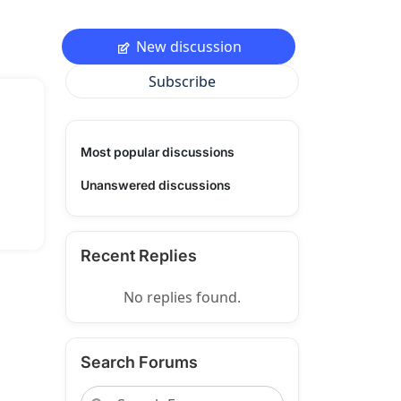
New discussion
Subscribe
Most popular discussions
Unanswered discussions
Recent Replies
No replies found.
Search Forums