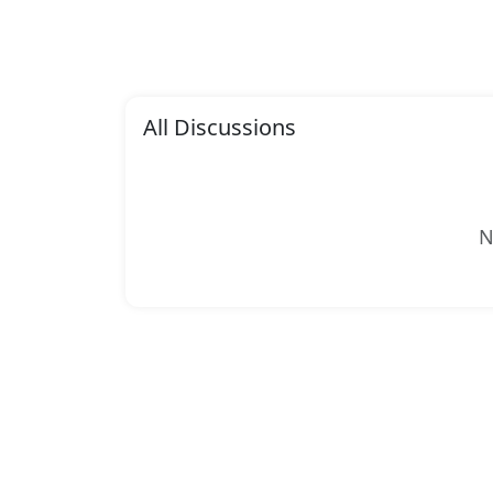
All Discussions
N