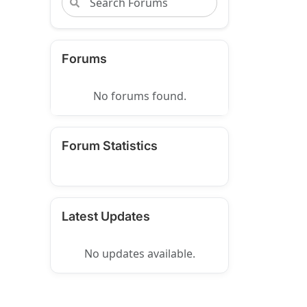
Forums
No forums found.
Forum Statistics
Latest Updates
No updates available.