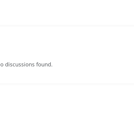
o discussions found.