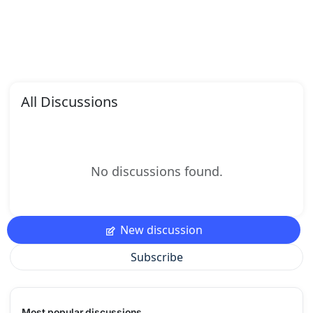
All Discussions
No discussions found.
New discussion
Subscribe
Most popular discussions