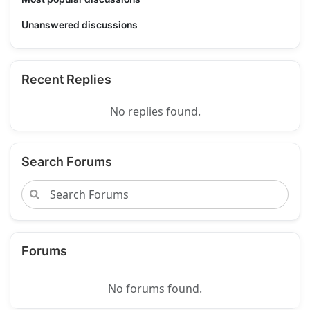
Unanswered discussions
Recent Replies
No replies found.
Search Forums
Forums
No forums found.