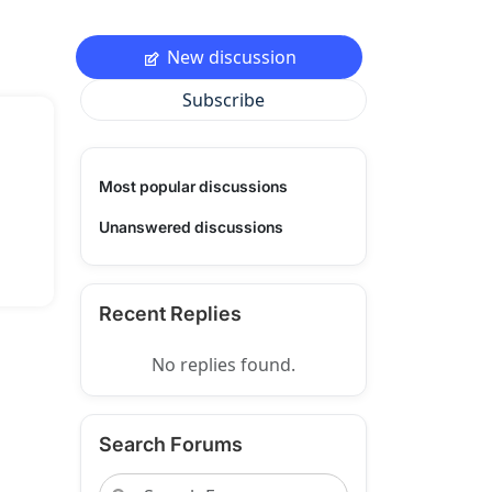
New discussion
Subscribe
Most popular discussions
Unanswered discussions
Recent Replies
No replies found.
Search Forums