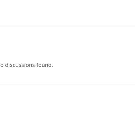
o discussions found.