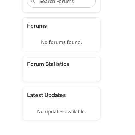
Forums
No forums found.
Forum Statistics
Latest Updates
No updates available.