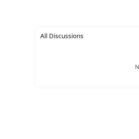
All Discussions
N