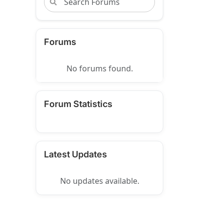
Forums
No forums found.
Forum Statistics
Latest Updates
No updates available.