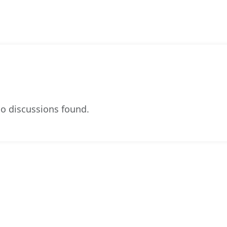
o discussions found.