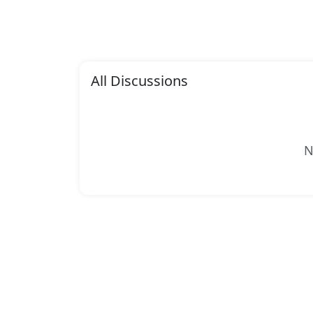
All Discussions
N