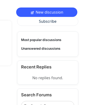
New discussion
Subscribe
Most popular discussions
Unanswered discussions
Recent Replies
No replies found.
Search Forums