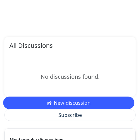
All Discussions
No discussions found.
New discussion
Subscribe
Most popular discussions