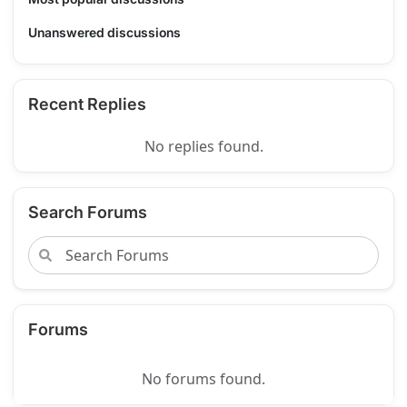
Unanswered discussions
Recent Replies
No replies found.
Search Forums
Forums
No forums found.