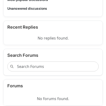
Unanswered discussions
Recent Replies
No replies found.
Search Forums
Forums
No forums found.