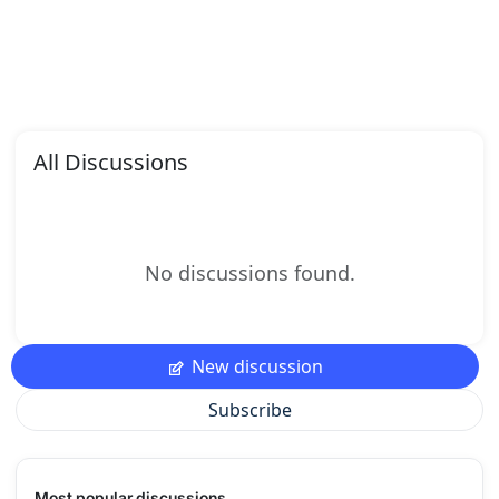
All Discussions
No discussions found.
New discussion
Subscribe
Most popular discussions