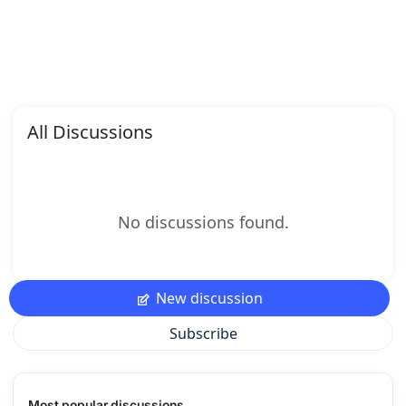
All Discussions
No discussions found.
New discussion
Subscribe
Most popular discussions