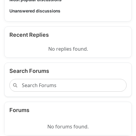
Unanswered discussions
Recent Replies
No replies found.
Search Forums
Forums
No forums found.