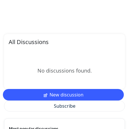
All Discussions
No discussions found.
New discussion
Subscribe
Most popular discussions