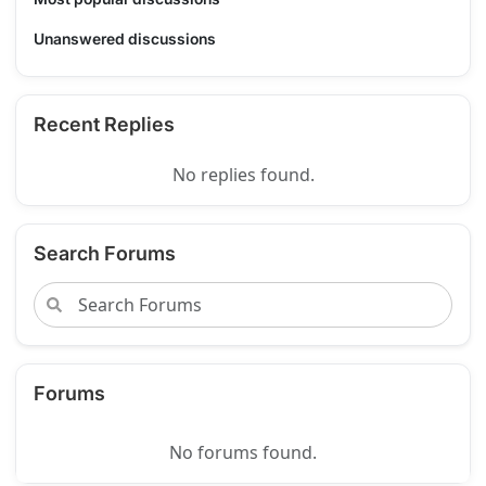
Unanswered discussions
Recent Replies
No replies found.
Search Forums
Forums
No forums found.