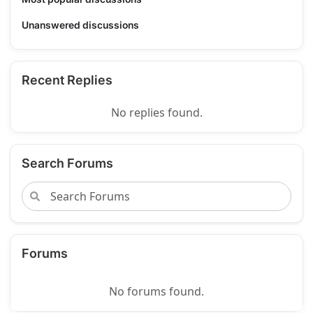
Unanswered discussions
Recent Replies
No replies found.
Search Forums
Forums
No forums found.