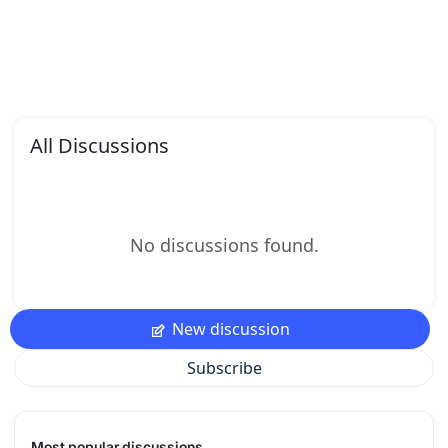
All Discussions
No discussions found.
New discussion
Subscribe
Most popular discussions