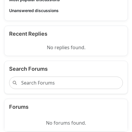
Unanswered discussions
Recent Replies
No replies found.
Search Forums
Forums
No forums found.