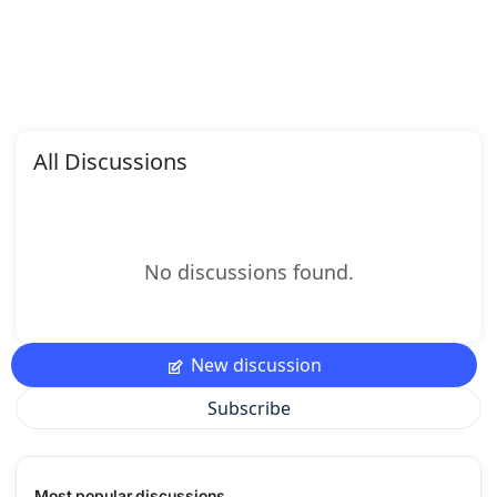
All Discussions
No discussions found.
New discussion
Subscribe
Most popular discussions