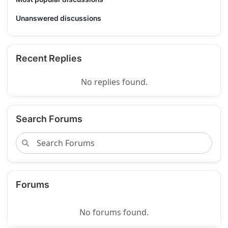
Unanswered discussions
Recent Replies
No replies found.
Search Forums
Forums
No forums found.