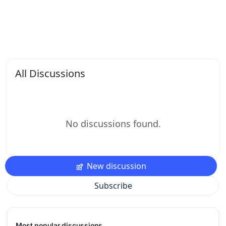
All Discussions
No discussions found.
New discussion
Subscribe
Most popular discussions