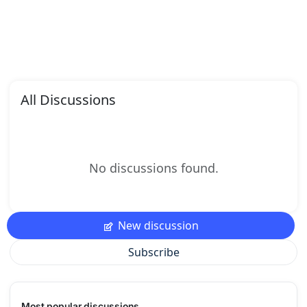
All Discussions
No discussions found.
New discussion
Subscribe
Most popular discussions