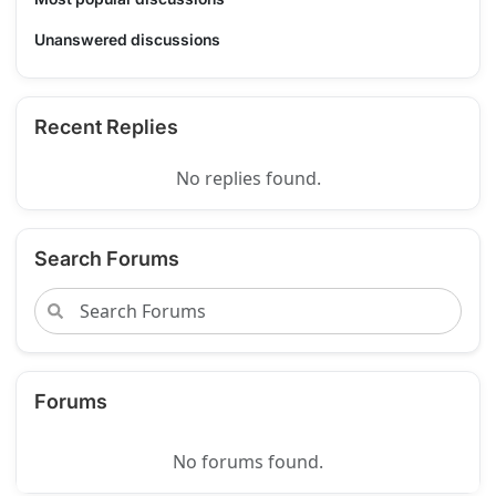
Unanswered discussions
Recent Replies
No replies found.
Search Forums
Forums
No forums found.