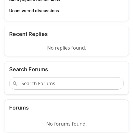
Unanswered discussions
Recent Replies
No replies found.
Search Forums
Forums
No forums found.