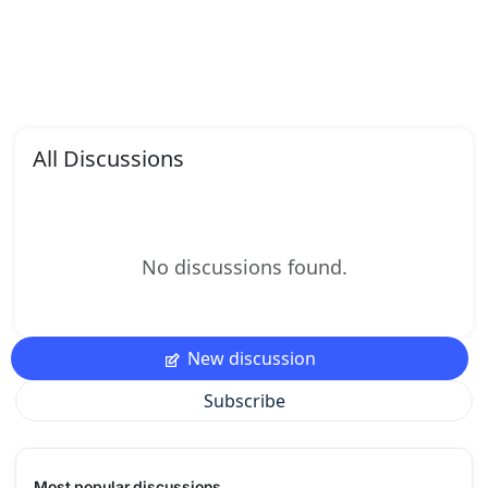
All Discussions
No discussions found.
New discussion
Subscribe
Most popular discussions