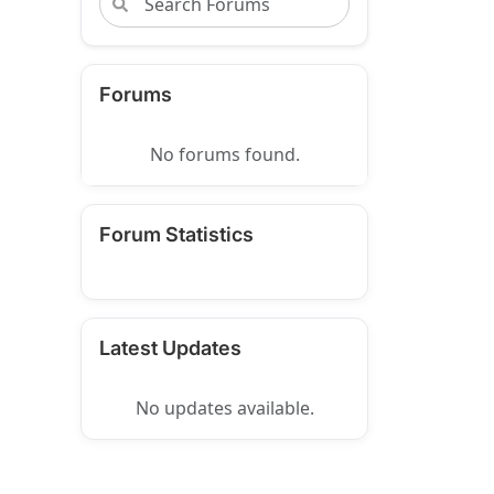
Forums
No forums found.
Forum Statistics
Latest Updates
No updates available.