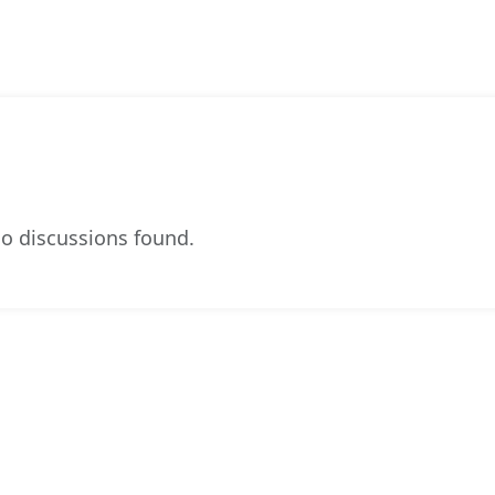
o discussions found.