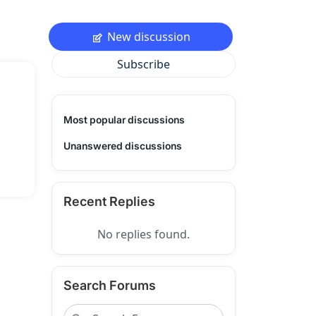
New discussion
Subscribe
Most popular discussions
Unanswered discussions
Recent Replies
No replies found.
Search Forums