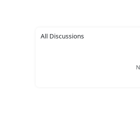
All Discussions
N