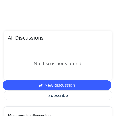
All Discussions
No discussions found.
New discussion
Subscribe
Most popular discussions