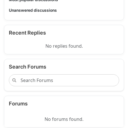
Unanswered discussions
Recent Replies
No replies found.
Search Forums
Forums
No forums found.