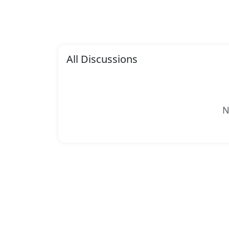
All Discussions
N