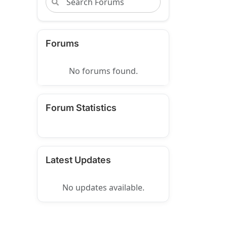
Forums
No forums found.
Forum Statistics
Latest Updates
No updates available.