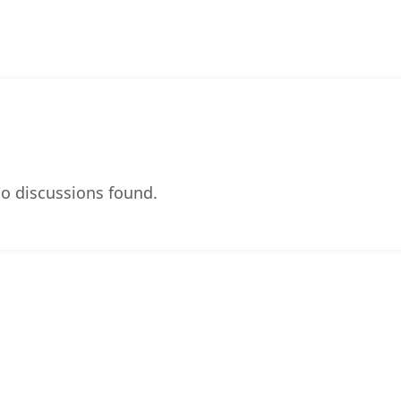
o discussions found.