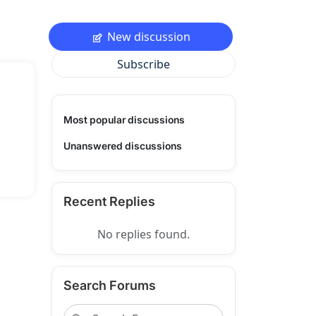
New discussion
Subscribe
Most popular discussions
Unanswered discussions
Recent Replies
No replies found.
Search Forums