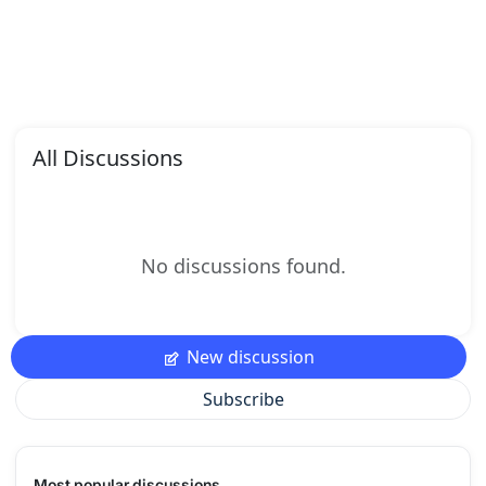
All Discussions
No discussions found.
New discussion
Subscribe
Most popular discussions