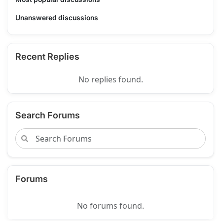
Unanswered discussions
Recent Replies
No replies found.
Search Forums
Forums
No forums found.