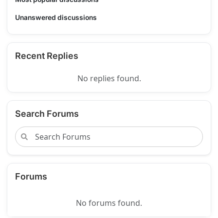
Unanswered discussions
Recent Replies
No replies found.
Search Forums
Forums
No forums found.