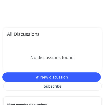
All Discussions
No discussions found.
New discussion
Subscribe
Most popular discussions