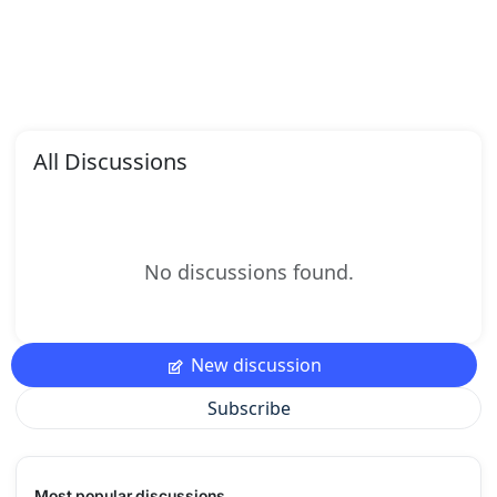
All Discussions
No discussions found.
New discussion
Subscribe
Most popular discussions