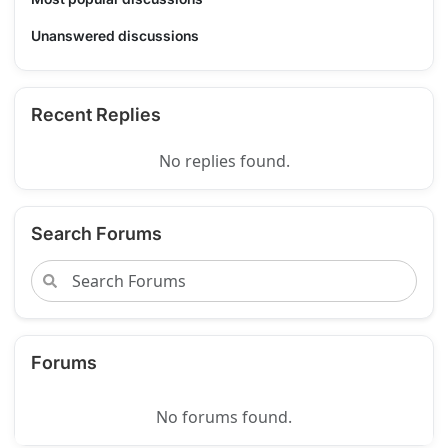
Unanswered discussions
Recent Replies
No replies found.
Search Forums
Forums
No forums found.