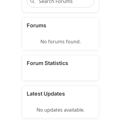
Forums
No forums found.
Forum Statistics
Latest Updates
No updates available.