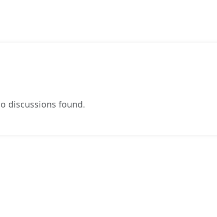
o discussions found.