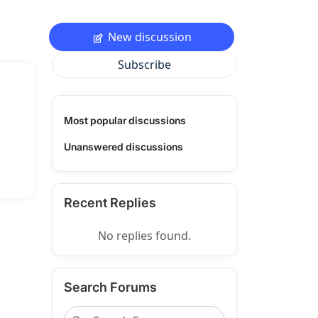
New discussion
Subscribe
Most popular discussions
Unanswered discussions
Recent Replies
No replies found.
Search Forums