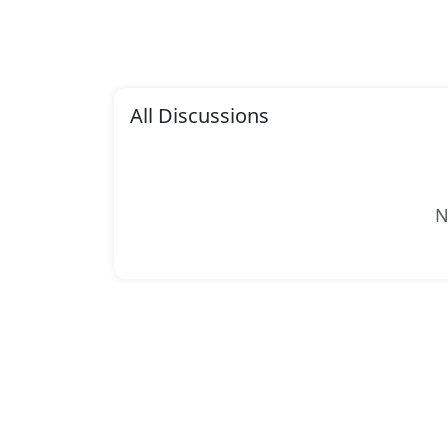
All Discussions
N