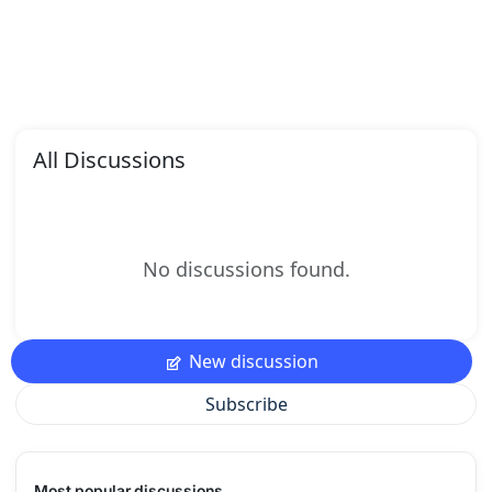
All Discussions
No discussions found.
New discussion
Subscribe
Most popular discussions