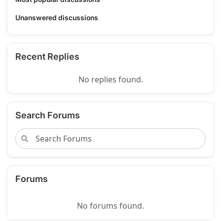
Unanswered discussions
Recent Replies
No replies found.
Search Forums
Forums
No forums found.