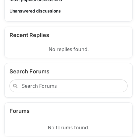
Unanswered discussions
Recent Replies
No replies found.
Search Forums
Forums
No forums found.