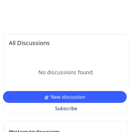
All Discussions
No discussions found.
New discussion
Subscribe
Most popular discussions