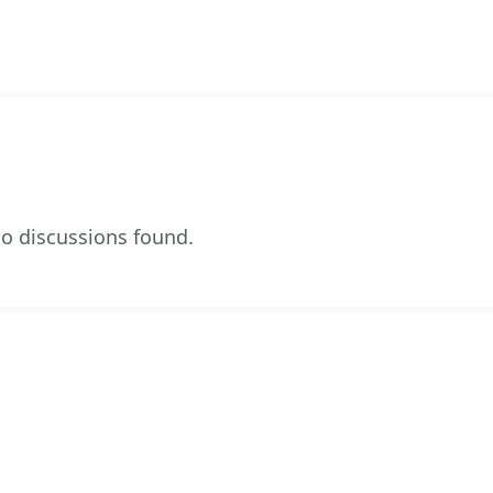
o discussions found.