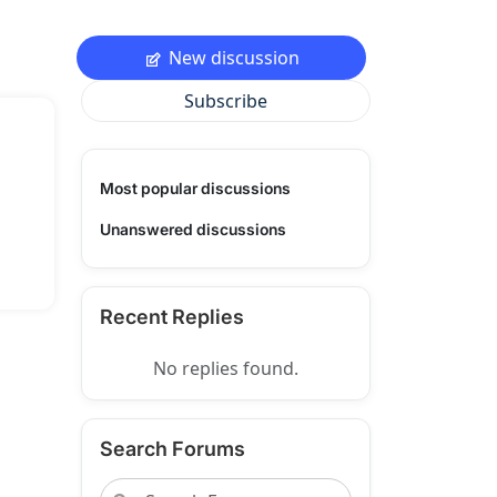
New discussion
Subscribe
Most popular discussions
Unanswered discussions
Recent Replies
No replies found.
Search Forums