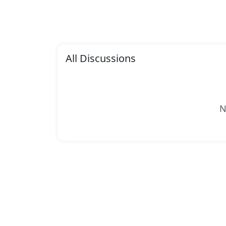
All Discussions
N