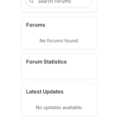
Forums
No forums found.
Forum Statistics
Latest Updates
No updates available.