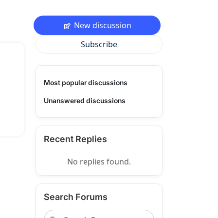
New discussion
Subscribe
Most popular discussions
Unanswered discussions
Recent Replies
No replies found.
Search Forums