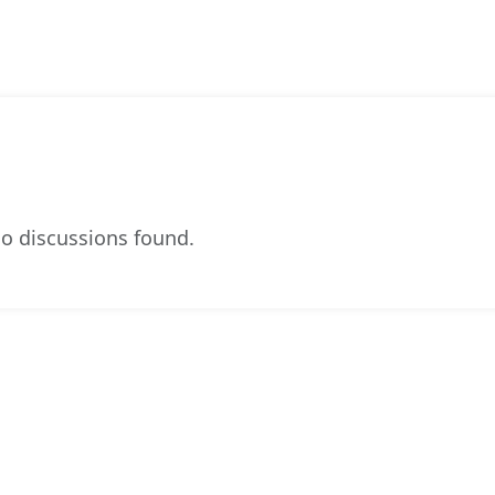
o discussions found.