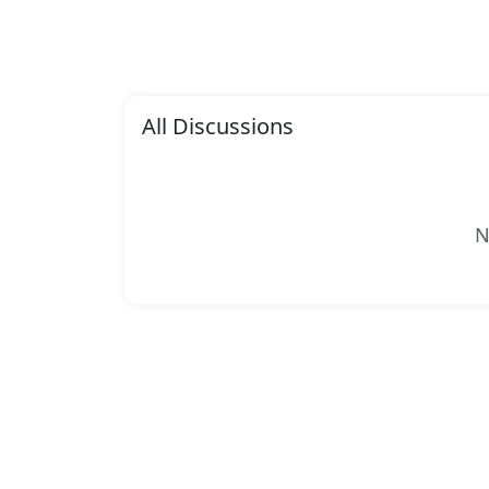
All Discussions
N