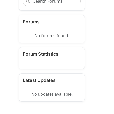
Forums
No forums found.
Forum Statistics
Latest Updates
No updates available.