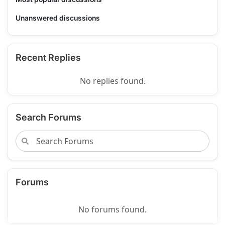
Unanswered discussions
Recent Replies
No replies found.
Search Forums
Forums
No forums found.