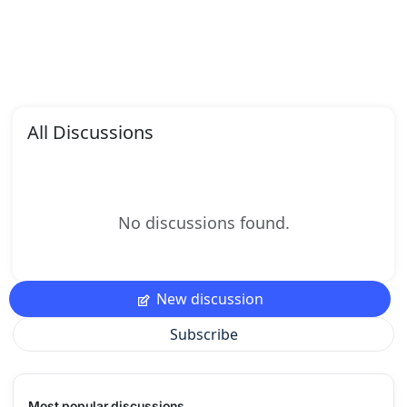
All Discussions
No discussions found.
New discussion
Subscribe
Most popular discussions